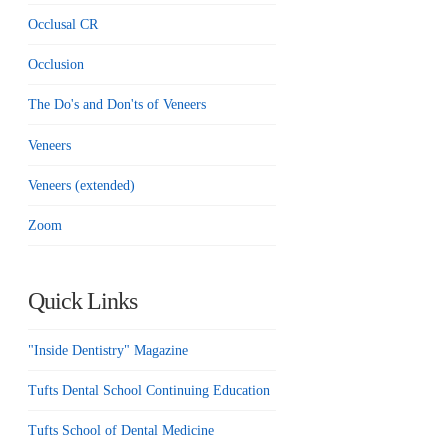
Occlusal CR
Occlusion
The Do's and Don'ts of Veneers
Veneers
Veneers (extended)
Zoom
Quick Links
"Inside Dentistry" Magazine
Tufts Dental School Continuing Education
Tufts School of Dental Medicine