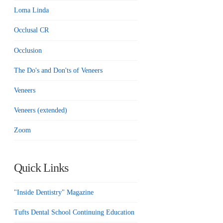
Loma Linda
Occlusal CR
Occlusion
The Do's and Don'ts of Veneers
Veneers
Veneers (extended)
Zoom
Quick Links
"Inside Dentistry" Magazine
Tufts Dental School Continuing Education