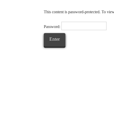
This content is password-protected. To view
Password: