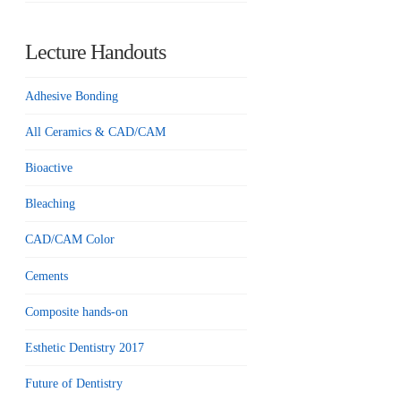
Lecture Handouts
Adhesive Bonding
All Ceramics & CAD/CAM
Bioactive
Bleaching
CAD/CAM Color
Cements
Composite hands-on
Esthetic Dentistry 2017
Future of Dentistry