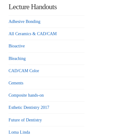
Lecture Handouts
Adhesive Bonding
All Ceramics & CAD/CAM
Bioactive
Bleaching
CAD/CAM Color
Cements
Composite hands-on
Esthetic Dentistry 2017
Future of Dentistry
Loma Linda