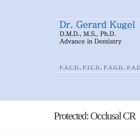
Protected: Occlusal CR