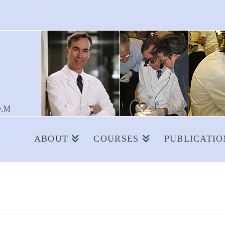
ABOUT
COURSES
PUBLICATIO