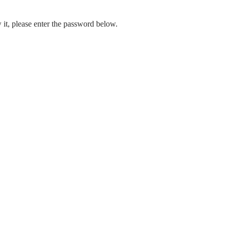
 it, please enter the password below.