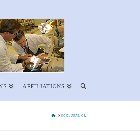
NS
AFFILIATIONS
HOME
OCCLUSAL CR